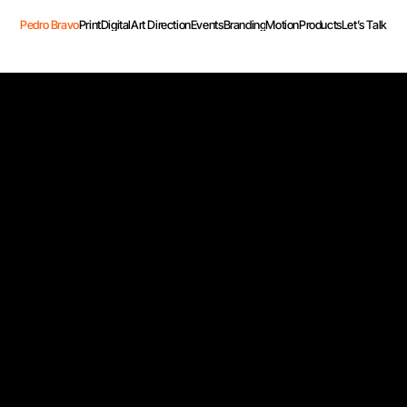
Pedro Bravo
Print
Digital
Art Direction
Events
Branding
Motion
Products
Let’s Talk
Pedro Bravo
Print
Digital
Art Direction
Events
Branding
Motion
Products
Let’s Talk
nd D