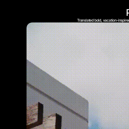
Translated bold, vacation-inspire