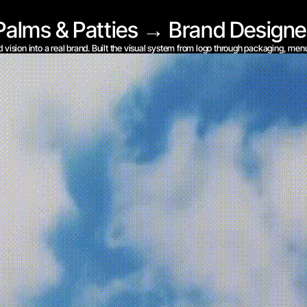
Palms & Patties → Brand Designe
d vision into a real brand. Built the visual system from logo through packaging, men