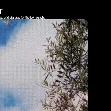
r
us, and signage for the LA launch.