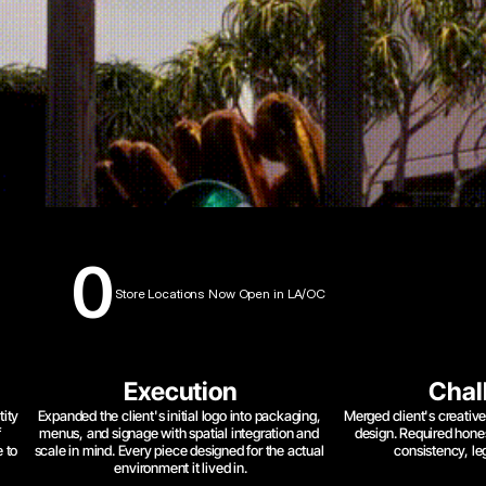
0
Store Locations Now Open in LA/OC
Execution
Chal
ity 
Expanded the client's initial logo into packaging, 
Merged client's creative 
 
menus, and signage with spatial integration and 
design. Required hone
 to 
scale in mind. Every piece designed for the actual 
consistency, leg
environment it lived in.