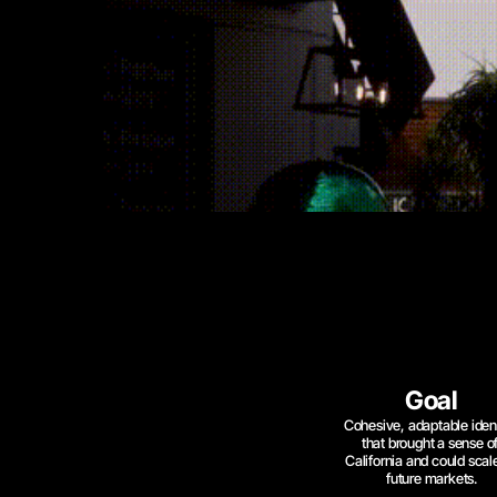
Goal
Cohesive, adaptable ident
that brought a sense of
California and could scale
future markets.