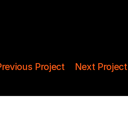
revious Project
Next Projec