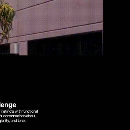
lenge
instincts with functional 
st conversations about 
ibility, and tone.